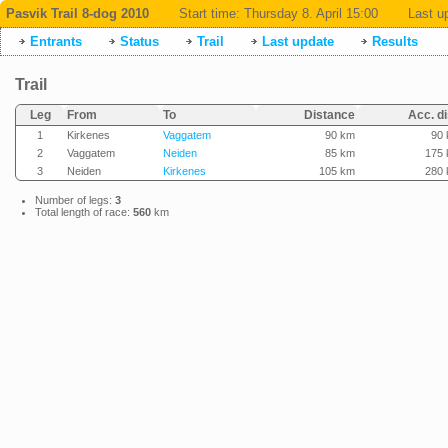
Pasvik Trail 8-dog 2010
Start time:
Thursday 8. April 15:00
Last u
Entrants
Status
Trail
Last update
Results
Trail
Leg
From
To
Distance
Acc. di
1
Kirkenes
Vaggatem
90 km
90
2
Vaggatem
Neiden
85 km
175
3
Neiden
Kirkenes
105 km
280
Number of legs:
3
Total length of race:
560
km