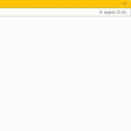
8. august 21:41