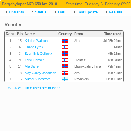
Bergebyløpet N70 650 km 2018
Start time:
Tuesday 6. February 09:55
Entrants
Status
Trail
Last update
Results
Results
Rank
Bib
Name
Country
From
Time used
1
15
Kristian Walseth
Alta
3d 05h 24min
2
6
Hanna Lyrek
+41min
3
3
Sven-Erik Gullbekk
+5h 16min
4
9
Torkil Hansen
Tromsø
+8h 31min
5
14
Aila Sarre
Masjokdalen, Tana
+9h 42min
6
18
May Conny Johansen
Alta
+9h 49min
7
16
Mikael Sundström
Rovaniemi
+19h 16min
Show with time used per musher